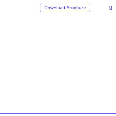
Download Brochure