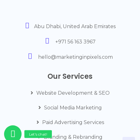
Abu Dhabi, United Arab Emirates
+971 56 163 3967
hello@marketinginpixels.com
Our Services
Website Development & SEO
Social Media Marketing
Paid Advertising Services
Branding & Rebranding